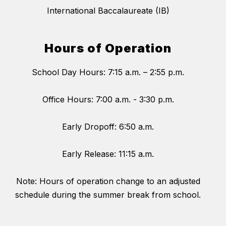
International Baccalaureate (IB)
Hours of Operation
School Day Hours: 7:15 a.m. – 2:55 p.m.
Office Hours: 7:00 a.m. - 3:30 p.m.
Early Dropoff: 6:50 a.m.
Early Release: 11:15 a.m.
Note: Hours of operation change to an adjusted
schedule during the summer break from school.