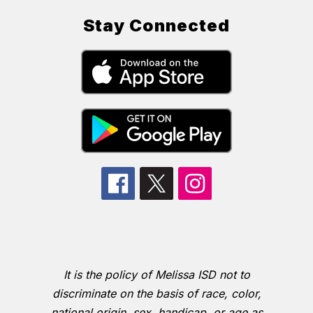
Stay Connected
It is the policy of Melissa ISD not to
discriminate on the basis of race, color,
national origin, sex, handicap, or age as