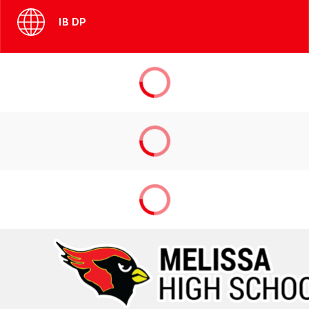
IB DP