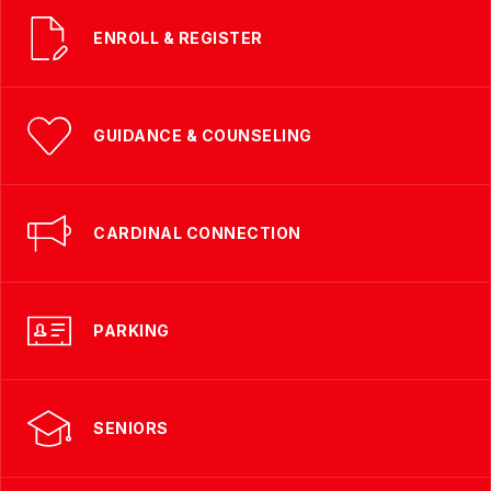
ENROLL & REGISTER
GUIDANCE & COUNSELING
CARDINAL CONNECTION
PARKING
SENIORS