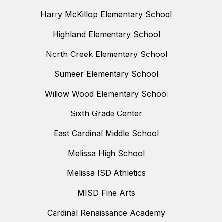
Harry McKillop Elementary School
Highland Elementary School
North Creek Elementary School
Sumeer Elementary School
Willow Wood Elementary School
Sixth Grade Center
East Cardinal Middle School
Melissa High School
Melissa ISD Athletics
MISD Fine Arts
Cardinal Renaissance Academy