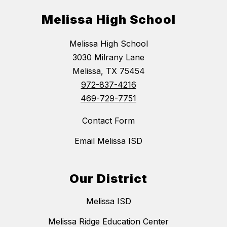
Melissa High School
Melissa High School
3030 Milrany Lane
Melissa, TX 75454
972-837-4216
469-729-7751
Contact Form
Email Melissa ISD
Our District
Melissa ISD
Melissa Ridge Education Center