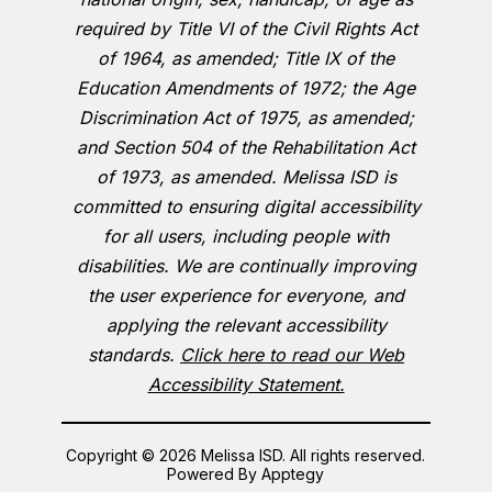
required by Title VI of the Civil Rights Act
of 1964, as amended; Title IX of the
Education Amendments of 1972; the Age
Discrimination Act of 1975, as amended;
and Section 504 of the Rehabilitation Act
of 1973, as amended. Melissa ISD is
committed to ensuring digital accessibility
for all users, including people with
disabilities. We are continually improving
the user experience for everyone, and
applying the relevant accessibility
standards.
Click here to read our Web
Accessibility Statement.
Copyright © 2026 Melissa ISD. All rights reserved.
Powered By
Apptegy
Visit