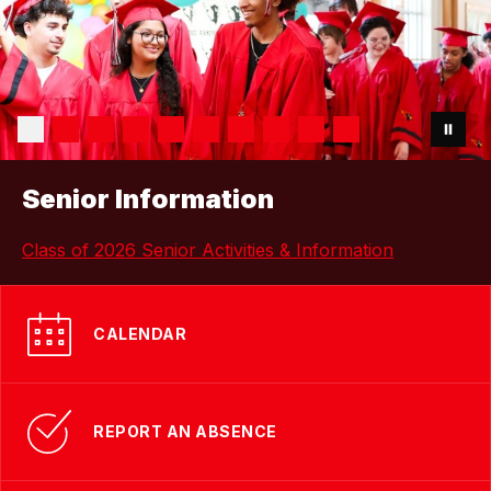
Senior Information
Class of 2026 Senior Activities & Information
CALENDAR
REPORT AN ABSENCE