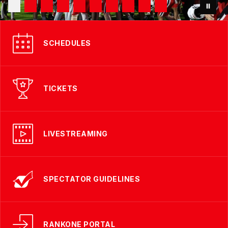
SCHEDULES
TICKETS
LIVESTREAMING
SPECTATOR GUIDELINES
RANKONE PORTAL