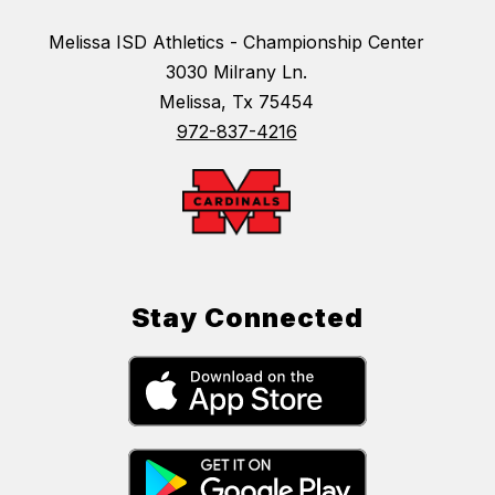
Melissa ISD Athletics - Championship Center
3030 Milrany Ln.
Melissa, Tx 75454
972-837-4216
Stay Connected