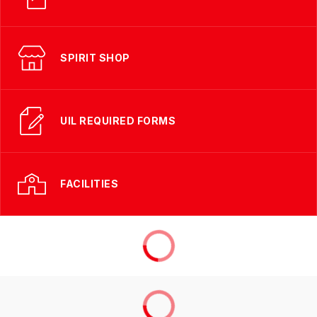
SPIRIT SHOP
UIL REQUIRED FORMS
FACILITIES