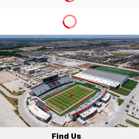
Find Us