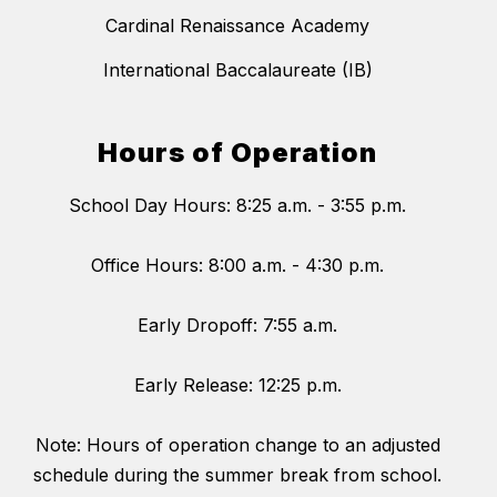
Cardinal Renaissance Academy
International Baccalaureate (IB)
Hours of Operation
School Day Hours: 8:25 a.m. - 3:55 p.m.
Office Hours: 8:00 a.m. - 4:30 p.m.
Early Dropoff: 7:55 a.m.
Early Release: 12:25 p.m.
Note: Hours of operation change to an adjusted
schedule during the summer break from school.