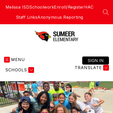
Skip
Melissa ISD
Schoolwork
Enroll/Register
HAC
to
content
SEA
Staff Links
Anonymous Reporting
Sumeer
Elementary
MENU
School
SIGN IN
-
TRANSLATE
SCHOOLS