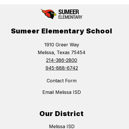
Sumeer Elementary School
1910 Greer Way
Melissa, Texas 75454
214-386-2800
945-888-6742
Contact Form
Email Melissa ISD
Our District
Melissa ISD