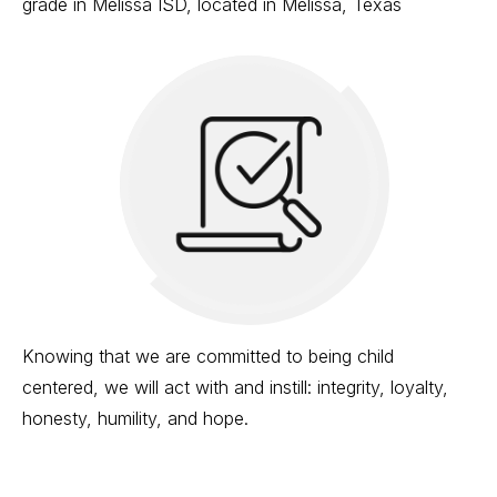
grade in Melissa ISD, located in Melissa, Texas
Knowing that we are committed to being child
centered, we will act with and instill: integrity, loyalty,
honesty, humility, and hope.