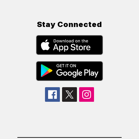
Stay Connected