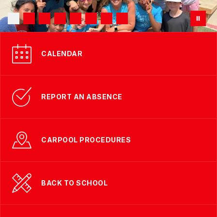
CALENDAR
REPORT AN ABSENCE
CARPOOL PROCEDURES
BACK TO SCHOOL