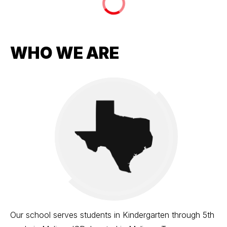
WHO WE ARE
Our school serves students in Kindergarten through 5th