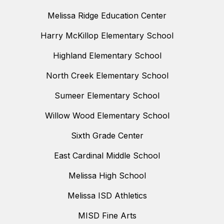
Melissa Ridge Education Center
Harry McKillop Elementary School
Highland Elementary School
North Creek Elementary School
Sumeer Elementary School
Willow Wood Elementary School
Sixth Grade Center
East Cardinal Middle School
Melissa High School
Melissa ISD Athletics
MISD Fine Arts