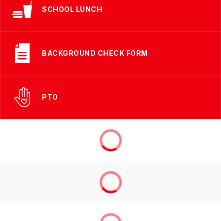
SCHOOL LUNCH
BACKGROUND CHECK FORM
PTO