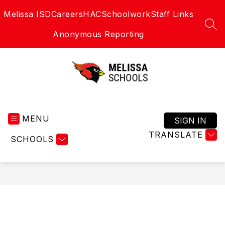
Skip
Melissa ISD
Careers
HAC
Schoolwork
Staff Links
to
content
SEA
Anonymous Reporting
Melissa
Schools
MENU
-
SIGN IN
Home
TRANSLATE
SCHOOLS
of
the
Cardinals