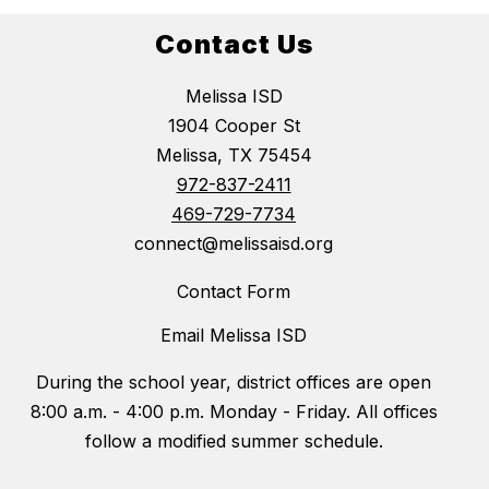
Contact Us
Melissa ISD
1904 Cooper St
Melissa, TX 75454
972-837-2411
469-729-7734
connect@melissaisd.org
Contact Form
Email Melissa ISD
During the school year, district offices are open
8:00 a.m. - 4:00 p.m. Monday - Friday. All offices
follow a modified summer schedule.