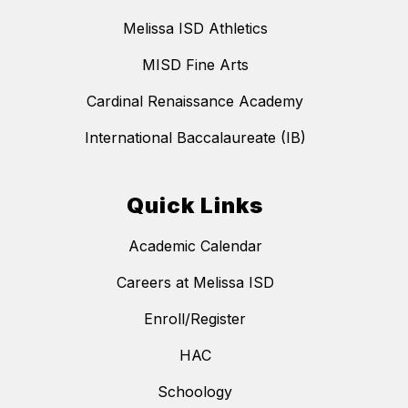
Melissa ISD Athletics
MISD Fine Arts
Cardinal Renaissance Academy
International Baccalaureate (IB)
Quick Links
Academic Calendar
Careers at Melissa ISD
Enroll/Register
HAC
Schoology