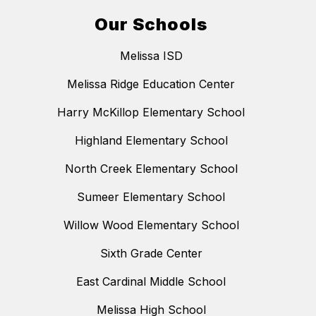
Our Schools
Melissa ISD
Melissa Ridge Education Center
Harry McKillop Elementary School
Highland Elementary School
North Creek Elementary School
Sumeer Elementary School
Willow Wood Elementary School
Sixth Grade Center
East Cardinal Middle School
Melissa High School