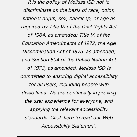
It is the policy of Melissa ISD not to
discriminate on the basis of race, color,
national origin, sex, handicap, or age as
required by Title VI of the Civil Rights Act
of 1964, as amended; Title IX of the
Education Amendments of 1972; the Age
Discrimination Act of 1975, as amended;
and Section 504 of the Rehabilitation Act
of 1973, as amended. Melissa ISD is
committed to ensuring digital accessibility
for all users, including people with
disabilities. We are continually improving
the user experience for everyone, and
applying the relevant accessibility
standards.
Click here to read our Web
Accessibility Statement.