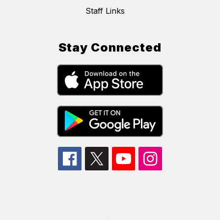
Staff Links
Stay Connected