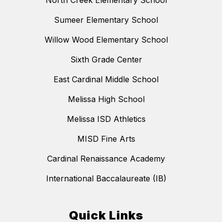
North Creek Elementary School
Sumeer Elementary School
Willow Wood Elementary School
Sixth Grade Center
East Cardinal Middle School
Melissa High School
Melissa ISD Athletics
MISD Fine Arts
Cardinal Renaissance Academy
International Baccalaureate (IB)
Quick Links