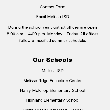
Contact Form
Email Melissa ISD
During the school year, district offices are open
8:00 a.m. - 4:00 p.m. Monday - Friday. All offices
follow a modified summer schedule.
Our Schools
Melissa ISD
Melissa Ridge Education Center
Harry McKillop Elementary School
Highland Elementary School