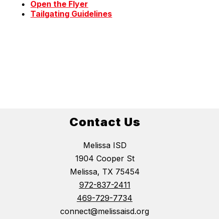
Open the Flyer
Tailgating Guidelines
Contact Us
Melissa ISD
1904 Cooper St
Melissa, TX 75454
972-837-2411
469-729-7734
connect@melissaisd.org