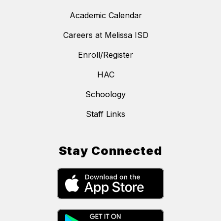
Academic Calendar
Careers at Melissa ISD
Enroll/Register
HAC
Schoology
Staff Links
Stay Connected