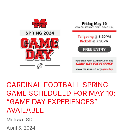
CARDINAL FOOTBALL SPRING
GAME SCHEDULED FOR MAY 10;
“GAME DAY EXPERIENCES”
AVAILABLE
Melissa ISD
April 3, 2024