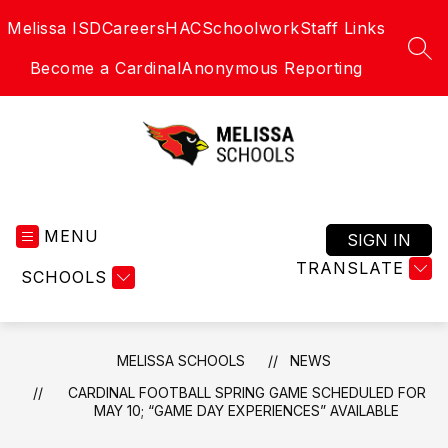
Skip
Melissa ISD
Careers
HAC
Schoolwork
Staff Links
to
content
SEA
Become a Cardinal
Anonymous Reporting
Melissa
Schools
MENU
-
SIGN IN
Home
TRANSLATE
SCHOOLS
of
the
Cardinals
MELISSA SCHOOLS
NEWS
CARDINAL FOOTBALL SPRING GAME SCHEDULED FOR
MAY 10; “GAME DAY EXPERIENCES” AVAILABLE