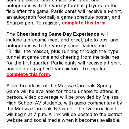
autographs with the Varsity football players on the
field after the game. Participants will receive a t-shirt,
an autograph football, a game schedule poster, and
Sharpie pen. To register,
complete this form
.
The
Cheerleading Game Day Experience
will
include a pregame meet-and-greet, photo ops, and
autographs with the Varsity cheerleaders and
“Birdie” the mascot, plus running through the hype
tunnel at game time and cheering from the sidelines
for the first quarter. Participants will receive a t-shirt
and an autographed team picture. To register,
complete this form
.
A live broadcast of the Melissa Cardinals Spring
Game will be available for those unable to attend in
person. Video coverage will be provided by Melissa
High School AV students, with audio commentary by
the Melissa Cardinals Network. The live broadcast
will begin at 7 p.m. A link will be posted to the district
website and social media when it becomes available.