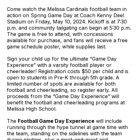
Come watch the Melissa Cardinals football team in
action on Spring Game Day at Coach Kenny Deel
Stadium on Friday, May 10, 2024. Kickoff is at 7:30
p.m. and community tailgating can begin at 5:30 p.m.
The game is free to attend, with concessions
available for purchase, and fans will receive a free
game schedule poster, while supplies last.
Sign your child up for the ultimate “Game Day
Experience” with a varsity football player or
cheerleader! Registration costs $50 per child and is
open to students in Pre-K through 5th grade. A
limited number of spots are available for both
football and cheerleading, so register early. All
proceeds from the “Game Day Experience” will
benefit the football and cheerleading programs at
Melissa High School.
The
Football Game Day Experience
will include
running through the hype tunnel at game time with
the team, standing on the sidelines with the team
during pledges, plus a meet-and-greet and