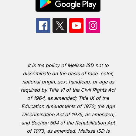
It is the policy of Melissa ISD not to
discriminate on the basis of race, color,
national origin, sex, handicap, or age as
required by Title VI of the Civil Rights Act
of 1964, as amended; Title IX of the
Education Amendments of 1972; the Age
Discrimination Act of 1975, as amended;
and Section 504 of the Rehabilitation Act
of 1973, as amended. Melissa ISD is