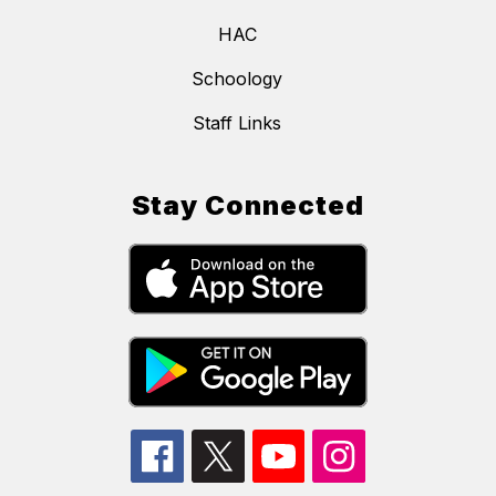
HAC
Schoology
Staff Links
Stay Connected