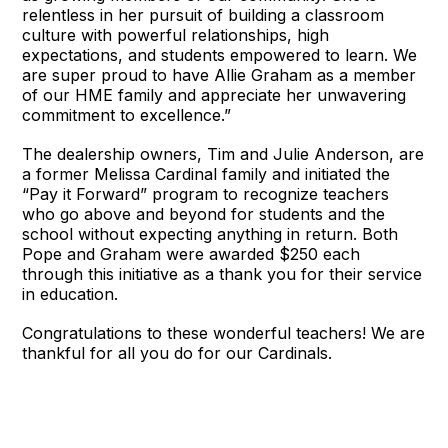
relentless in her pursuit of building a classroom
culture with powerful relationships, high
expectations, and students empowered to learn. We
are super proud to have Allie Graham as a member
of our HME family and appreciate her unwavering
commitment to excellence.”
The dealership owners, Tim and Julie Anderson, are
a former Melissa Cardinal family and initiated the
“Pay it Forward” program to recognize teachers
who go above and beyond for students and the
school without expecting anything in return. Both
Pope and Graham were awarded $250 each
through this initiative as a thank you for their service
in education.
Congratulations to these wonderful teachers! We are
thankful for all you do for our Cardinals.