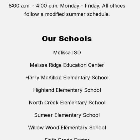
8:00 a.m. - 4:00 p.m. Monday - Friday. All offices
follow a modified summer schedule.
Our Schools
Melissa ISD
Melissa Ridge Education Center
Harry McKillop Elementary School
Highland Elementary School
North Creek Elementary School
Sumeer Elementary School
Willow Wood Elementary School