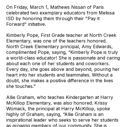
On Friday, March 1, Mathews Nissan of Paris
celebrated two exemplary educators from Melissa
ISD by honoring them through their "Pay it
Forward" initiative.
Kimberly Pope, First Grade teacher at North Creek
Elementary, was one of the teachers honored.
North Creek Elementary principal, Amy Edwards,
complimented Pope, saying, “Kimberly Pope is truly
a world-class educator! She is passionate and caring
about each one of her students and coworkers.
Every day, she goes above and beyond, pouring her
heart into her students and teammates. Without a
doubt, she makes a positive difference in the lives
she touches."
Allie Graham, who teaches Kindergarten at Harry
McKillop Elementary, was also honored. Krissy
Womack, the principal at Harry McKillop, spoke
highly of Graham, saying, “Allie Graham is an
inspirational leader who seeks to serve her students
as growing members of our community. She is