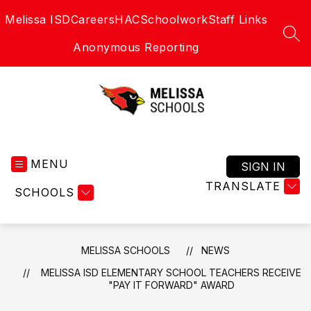
Skip
Melissa ISD
Careers
HAC
Schoolwork
Staff Links
to
content
SEA
Anonymous Reporting
Melissa
Schools
MENU
-
SIGN IN
Home
TRANSLATE
SCHOOLS
of
the
Cardinals
MELISSA SCHOOLS
NEWS
MELISSA ISD ELEMENTARY SCHOOL TEACHERS RECEIVE
"PAY IT FORWARD" AWARD