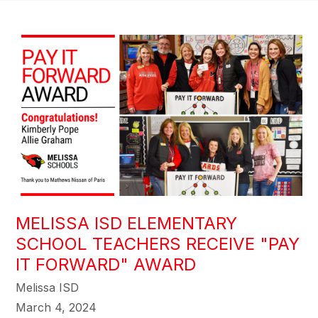
MELISSA ISD ELEMENTARY
SCHOOL TEACHERS RECEIVE "PAY
IT FORWARD" AWARD
Melissa ISD
March 4, 2024