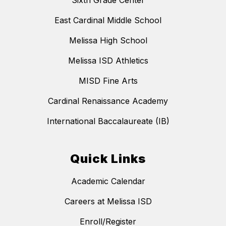
Sixth Grade Center
East Cardinal Middle School
Melissa High School
Melissa ISD Athletics
MISD Fine Arts
Cardinal Renaissance Academy
International Baccalaureate (IB)
Quick Links
Academic Calendar
Careers at Melissa ISD
Enroll/Register