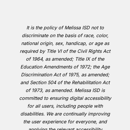
It is the policy of Melissa ISD not to
discriminate on the basis of race, color,
national origin, sex, handicap, or age as
required by Title VI of the Civil Rights Act
of 1964, as amended; Title IX of the
Education Amendments of 1972; the Age
Discrimination Act of 1975, as amended;
and Section 504 of the Rehabilitation Act
of 1973, as amended. Melissa ISD is
committed to ensuring digital accessibility
for all users, including people with
disabilities. We are continually improving
the user experience for everyone, and
applying the relevant accessibility