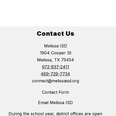
Contact Us
Melissa ISD
1904 Cooper St
Melissa, TX 75454
972-837-2411
469-729-7734
connect@melissaisd.org
Contact Form
Email Melissa ISD
During the school year, district offices are open