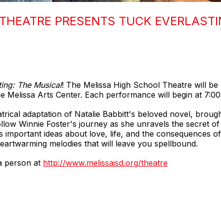
THEATRE PRESENTS TUCK EVERLASTI
ting: The Musical
! The Melissa High School Theatre will b
e Melissa Arts Center. Each performance will begin at 7:00
atrical adaptation of Natalie Babbitt's beloved novel, broug
ollow Winnie Foster's journey as she unravels the secret of 
es important ideas about love, life, and the consequences of 
heartwarming melodies that will leave you spellbound.
 a person at
http://www.melissaisd.org/theatre