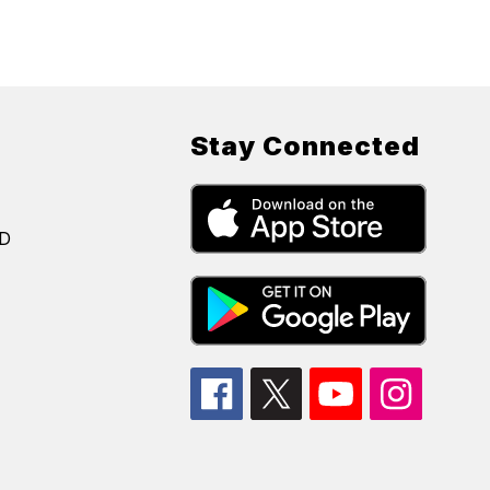
Stay Connected
SD