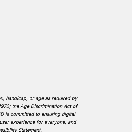
 sex, handicap, or age as required by
1972; the Age Discrimination Act of
D is committed to ensuring digital
he user experience for everyone, and
sibility Statement.