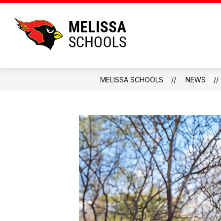
Skip
to
content
Melissa
Schools
-
Home
MELISSA SCHOOLS
NEWS
of
the
Cardinals