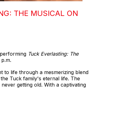
NG: THE MUSICAL ON
e performing
Tuck Everlasting: The
 p.m.
ht to life through a mesmerizing blend
the Tuck family's eternal life. The
never getting old. With a captivating