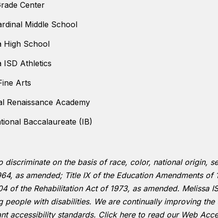
Grade Center
ardinal Middle School
a High School
a ISD Athletics
ine Arts
al Renaissance Academy
ational Baccalaureate (IB)
to discriminate on the basis of race, color, national origin,
f 1964, as amended; Title IX of the Education Amendments of 
 of the Rehabilitation Act of 1973, as amended. Melissa IS
ing people with disabilities. We are continually improving t
ant accessibility standards.
Click here to read our Web Acces