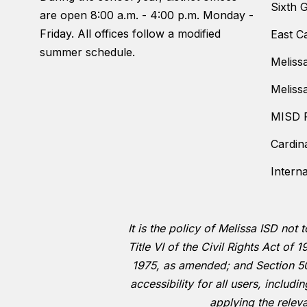
Sixth 
are open 8:00 a.m. - 4:00 p.m. Monday -
Friday. All offices follow a modified
East C
summer schedule.
Meliss
Meliss
MISD F
Cardin
Intern
It is the policy of Melissa ISD not 
Title VI of the Civil Rights Act o
1975, as amended; and Section 504
accessibility for all users, includ
applying the relev