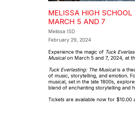
MELISSA HIGH SCHOOL 
MARCH 5 AND 7
Melissa ISD
February 29, 2024
Experience the magic of
Tuck Everlas
Musical
on March 5 and 7, 2024, at th
Tuck Everlasting: The Musical
is a the
of music, storytelling, and emotion. F
musical, set in the late 1800s, explor
blend of enchanting storytelling and 
Tickets are available now for $10.00