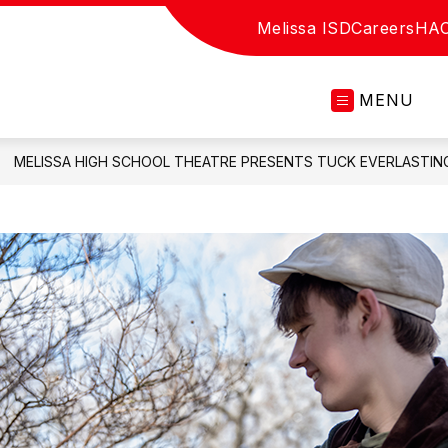
Melissa ISD
Careers
HA
MENU
MELISSA HIGH SCHOOL THEATRE PRESENTS TUCK EVERLASTING