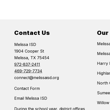
Contact Us
Our
Meliss
Melissa ISD
1904 Cooper St
Meliss
Melissa, TX 75454
Harry 
972-837-2411
469-729-7734
Highla
connect@melissaisd.org
North 
Contact Form
Sumeer
Email Melissa ISD
Willow
During the school year, district offices