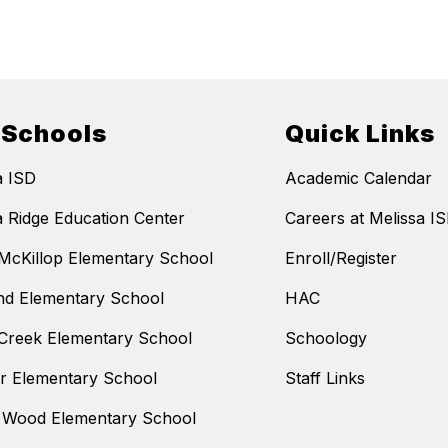
 Schools
Quick Links
a ISD
Academic Calendar
a Ridge Education Center
Careers at Melissa I
McKillop Elementary School
Enroll/Register
nd Elementary School
HAC
Creek Elementary School
Schoology
 Elementary School
Staff Links
 Wood Elementary School