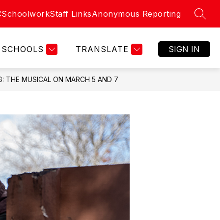
C
Schoolwork
Staff Links
Anonymous Reporting
SEAR
SCHOOLS
TRANSLATE
SIGN IN
: THE MUSICAL ON MARCH 5 AND 7