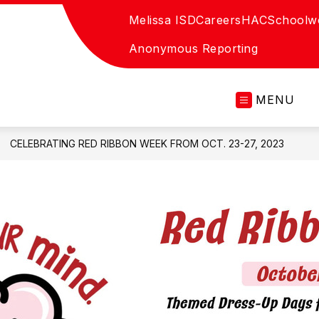
Melissa ISD
Careers
HAC
Schoolw
Anonymous Reporting
MENU
CELEBRATING RED RIBBON WEEK FROM OCT. 23-27, 2023