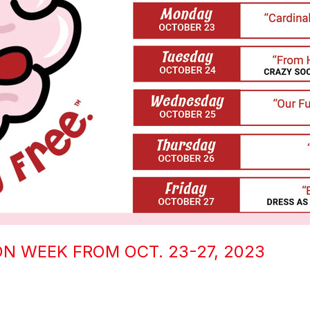
N WEEK FROM OCT. 23-27, 2023