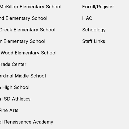
McKillop Elementary School
Enroll/Register
nd Elementary School
HAC
Creek Elementary School
Schoology
 Elementary School
Staff Links
 Wood Elementary School
Grade Center
ardinal Middle School
a High School
a ISD Athletics
ine Arts
al Renaissance Academy