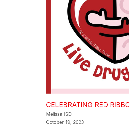
CELEBRATING RED RIBBO
Melissa ISD
October 19, 2023