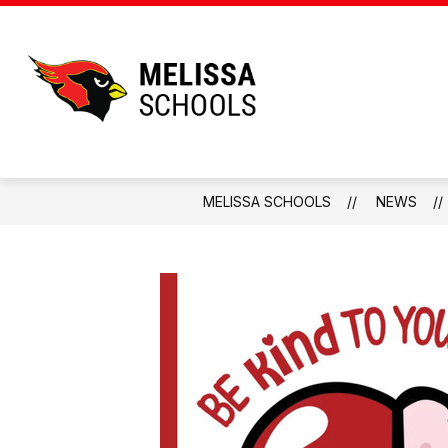
Skip
to
content
Melissa
Schools
-
Home
MELISSA SCHOOLS
NEWS
of
the
Cardinals