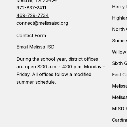
Melissa, TX 75454
Harry 
972-837-2411
469-729-7734
Highla
connect@melissaisd.org
North 
Contact Form
Sumeer
Email Melissa ISD
Willow
During the school year, district offices
Sixth 
are open 8:00 a.m. - 4:00 p.m. Monday -
Friday. All offices follow a modified
East C
summer schedule.
Meliss
Meliss
MISD F
Cardin