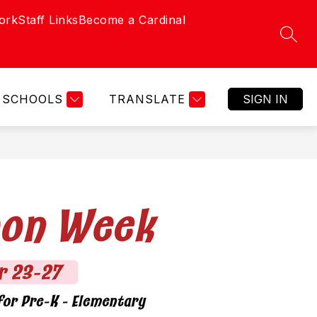
ork
Staff Links
Become a Cardinal
SEAR
SCHOOLS
TRANSLATE
SIGN IN