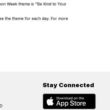
bbon Week theme is "Be Kind to Your
see the theme for each day. For more
Stay Connected
SD