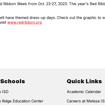
Red Ribbon Week from Oct. 23-27, 2023. This year's Red Ri
will have themed dress-up days. Check out the graphic to 
isit
www.redribbon.org
 Schools
Quick Links
a ISD
Academic Calendar
a Ridge Education Center
Careers at Melissa I