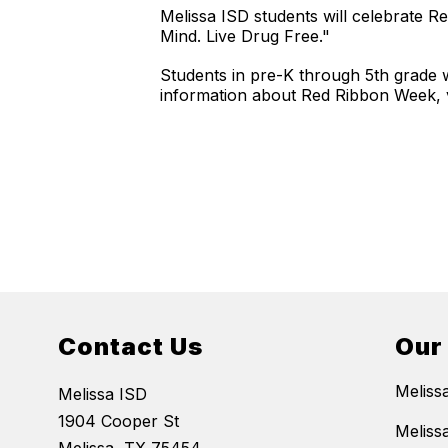
Melissa ISD students will celebrate 
Mind. Live Drug Free."
Students in pre-K through 5th grade 
information about Red Ribbon Week, v
Contact Us
Our
Meliss
Melissa ISD
1904 Cooper St
Meliss