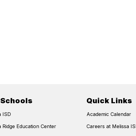
 Schools
Quick Links
a ISD
Academic Calendar
a Ridge Education Center
Careers at Melissa I