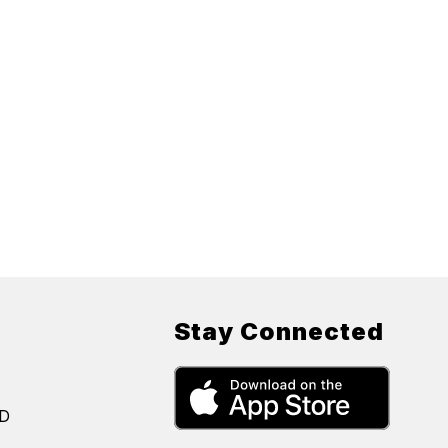
Stay Connected
SD