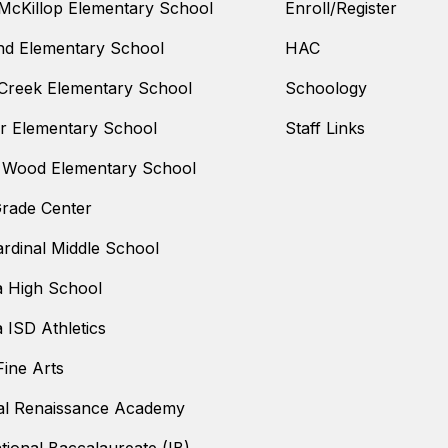
McKillop Elementary School
Enroll/Register
nd Elementary School
HAC
Creek Elementary School
Schoology
 Elementary School
Staff Links
 Wood Elementary School
Grade Center
ardinal Middle School
a High School
a ISD Athletics
ine Arts
al Renaissance Academy