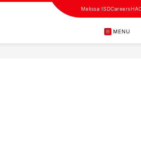
Melissa ISD
Careers
HA
MENU