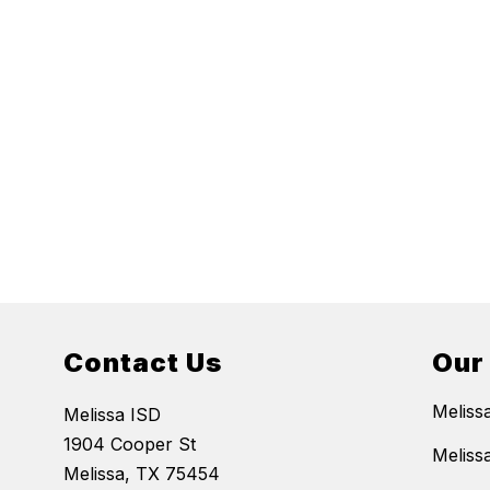
Contact Us
Our
Meliss
Melissa ISD
1904 Cooper St
Meliss
Melissa, TX 75454