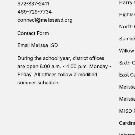
Harry 
972-837-2411
469-729-7734
Highla
connect@melissaisd.org
North 
Contact Form
Sumeer
Email Melissa ISD
Willow
During the school year, district offices
Sixth 
are open 8:00 a.m. - 4:00 p.m. Monday -
Friday. All offices follow a modified
East C
summer schedule.
Meliss
Meliss
MISD F
Cardin