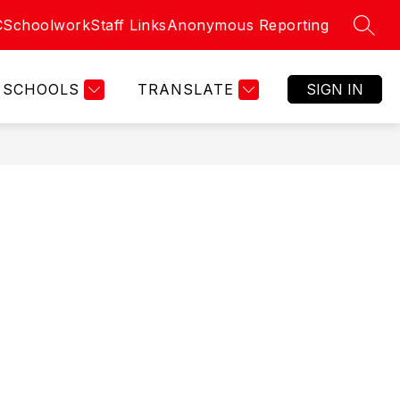
C
Schoolwork
Staff Links
Anonymous Reporting
SEAR
SCHOOLS
TRANSLATE
SIGN IN