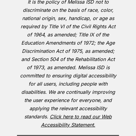
It is the policy of Melissa ISD not to
discriminate on the basis of race, color,
national origin, sex, handicap, or age as
required by Title VI of the Civil Rights Act
of 1964, as amended; Title IX of the
Education Amendments of 1972; the Age
Discrimination Act of 1975, as amended;
and Section 504 of the Rehabilitation Act
of 1973, as amended. Melissa ISD is
committed to ensuring digital accessibility
for all users, including people with
disabilities. We are continually improving
the user experience for everyone, and
applying the relevant accessibility
standards.
Click here to read our Web
Accessibility Statement.