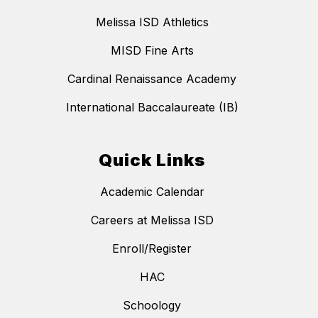
Melissa ISD Athletics
MISD Fine Arts
Cardinal Renaissance Academy
International Baccalaureate (IB)
Quick Links
Academic Calendar
Careers at Melissa ISD
Enroll/Register
HAC
Schoology