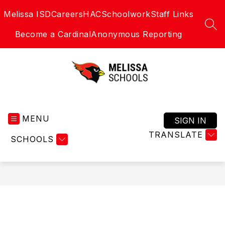
Skip
Melissa ISD
Careers
HAC
Schoolwork
Staff Links
to
content
SEA
Become a Cardinal
Anonymous Reporting
Melissa
Schools
MENU
-
SIGN IN
Home
TRANSLATE
SCHOOLS
of
the
Cardinals