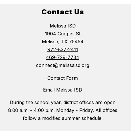
Contact Us
Melissa ISD
1904 Cooper St
Melissa, TX 75454
972-837-2411
469-729-7734
connect@melissaisd.org
Contact Form
Email Melissa ISD
During the school year, district offices are open
8:00 a.m. - 4:00 p.m. Monday - Friday. All offices
follow a modified summer schedule.