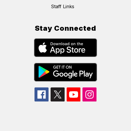
Staff Links
Stay Connected