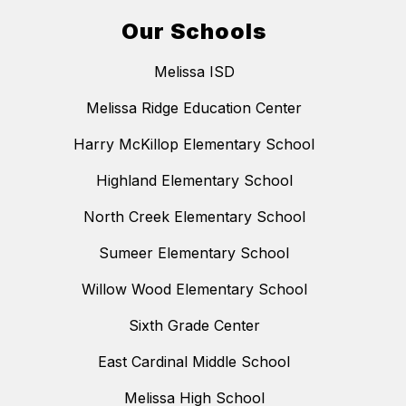
Our Schools
Melissa ISD
Melissa Ridge Education Center
Harry McKillop Elementary School
Highland Elementary School
North Creek Elementary School
Sumeer Elementary School
Willow Wood Elementary School
Sixth Grade Center
East Cardinal Middle School
Melissa High School